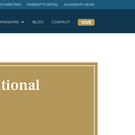
FO MEETING
PARENT PORTAL
ACADEMY GEAR
MISSIONS
BLOG
CONTACT
GIVE
tional