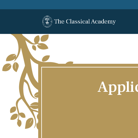
Appli