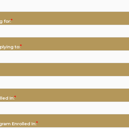
 for:
lying to:
led In:
gram Enrolled In: