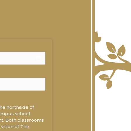
date_range
he northside of 
campus school 
t. Both classrooms 
ision of The 