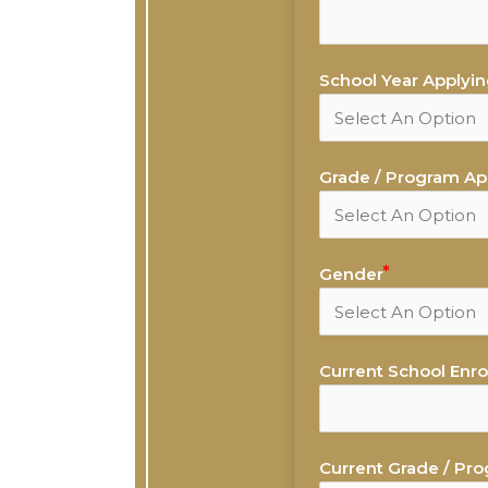
School Year Applying
Grade / Program App
Gender
Current School Enrol
Current Grade / Pro