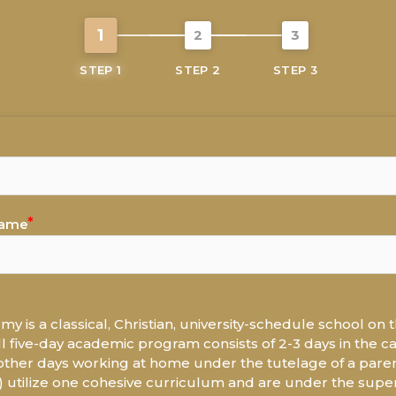
1
2
3
STEP 1
STEP 2
STEP 3
Name
y is a classical, Christian, university-schedule school on t
ll five-day academic program consists of 2-3 days in the 
ther days working at home under the tutelage of a paren
tilize one cohesive curriculum and are under the superv