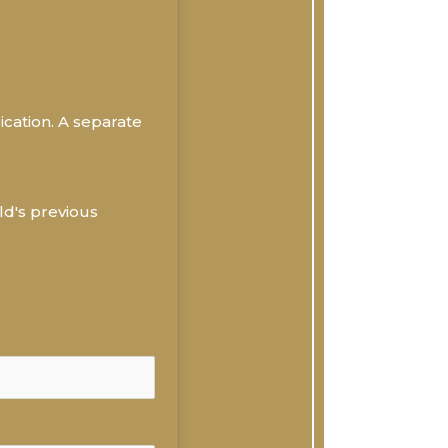
ication. A separate 
ld's previous 