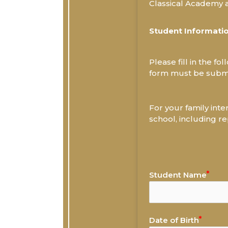
Classical Academy an
Student Informati
Please fill in the f
form must be submi
For your family inte
school, including re
Student Name
Date of Birth