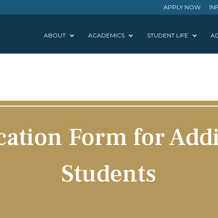
APPLY NOW
IN
ABOUT
ACADEMICS
STUDENT LIFE
AD
cation Form for Addi
Students