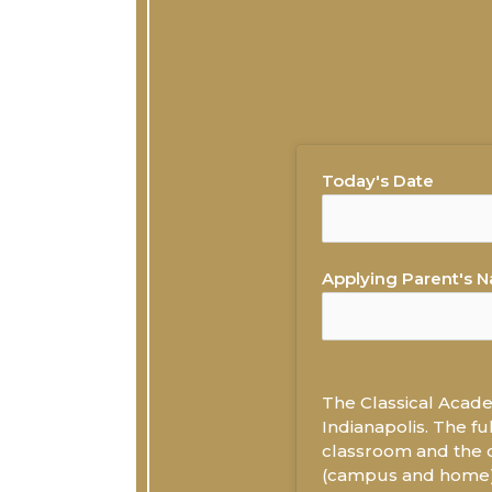
Today's Date
Applying Parent's 
The Classical Academ
Indianapolis. The fu
classroom and the o
(campus and home) u