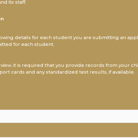
d its staff.
on
ollowing details for each student you are submitting an appl
tted for each student.
rview, it is required that you provide records from your chi
port cards and any standardized test results, if available.